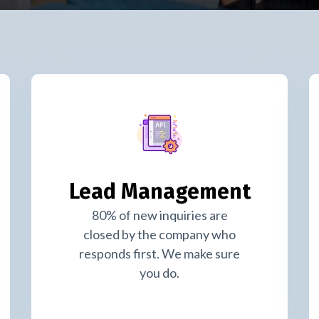
Lead Management
80% of new inquiries are
closed by the company who
responds first. We make sure
you do.