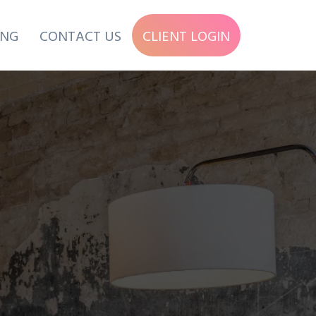
ING
CONTACT US
CLIENT LOGIN