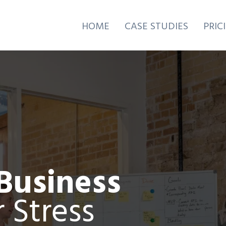
HOME
CASE STUDIES
PRIC
Business
 Stress