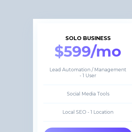
SOLO BUSINESS
$599/mo
Lead Automation / Management
- 1 User
Social Media Tools
Local SEO - 1 Location