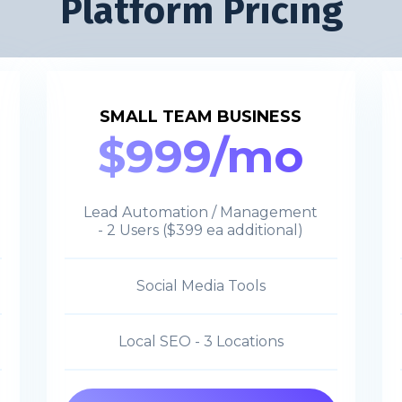
Platform Pricing
SMALL TEAM BUSINESS
$999/mo
Lead Automation / Management
- 2 Users ($399 ea additional)
Social Media Tools
Local SEO - 3 Locations