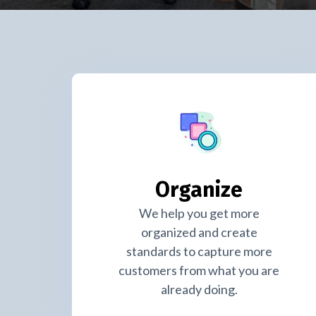
Organize
We help you get more
organized and create
standards to capture more
customers from what you are
already doing.