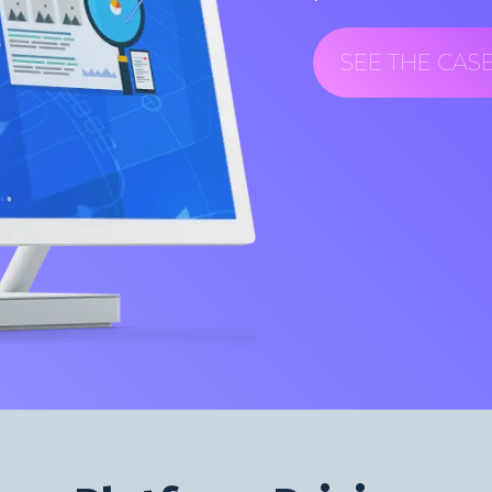
SEE THE CAS