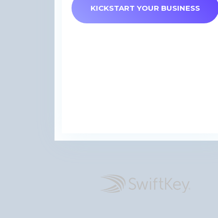
KICKSTART YOUR BUSINESS