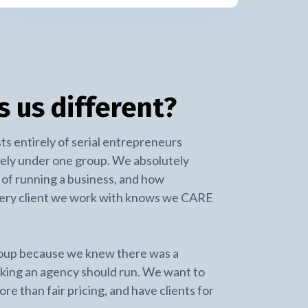
 us different?
ts entirely of serial entrepreneurs
ely under one group. We absolutely
of running a business, and how
very client we work with knows we CARE
oup because we knew there was a
nking an agency should run. We want to
re than fair pricing, and have clients for