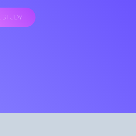
E STUDY