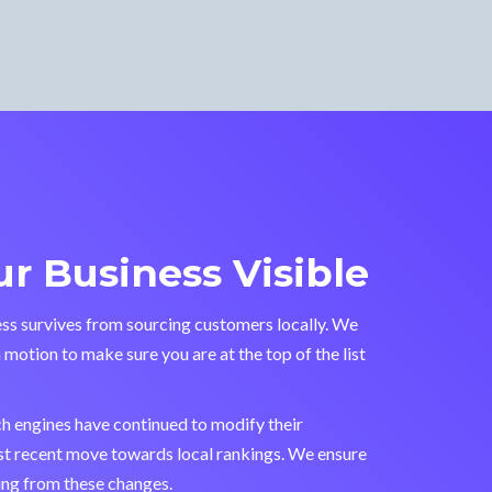
r Business Visible
ss survives from sourcing customers locally. We
n motion to make sure you are at the top of the list
ch engines have continued to modify their
st recent move towards local rankings. We ensure
ting from these changes.