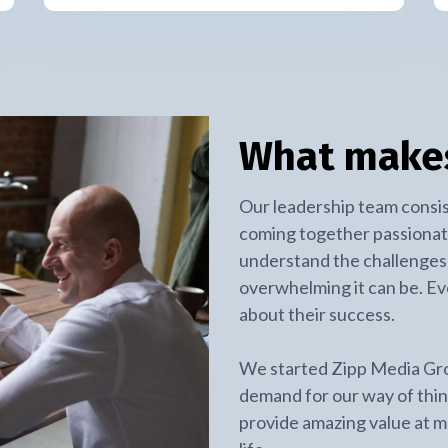
What makes
Our leadership team consis
coming together passionat
understand the challenges 
overwhelming it can be. E
about their success.
We started Zipp Media Gr
demand for our way of thi
provide amazing value at mo