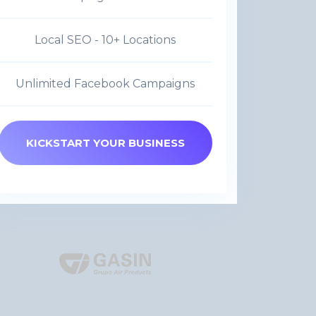
Local SEO - 10+ Locations
Unlimited Facebook Campaigns
KICKSTART YOUR BUSINESS