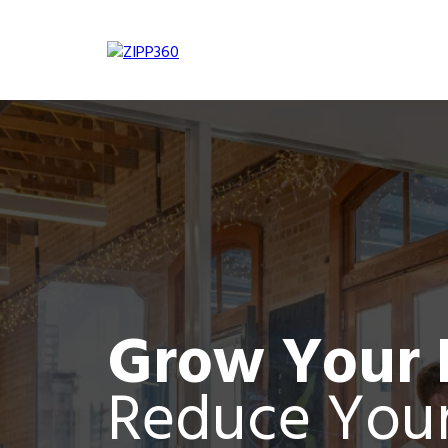
Grow Your 
Reduce Your