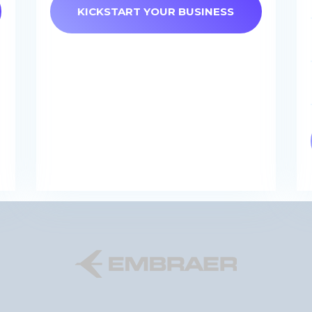
KICKSTART YOUR BUSINESS