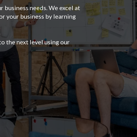
r business needs. We excel at
or your business by learning
o the next level using our