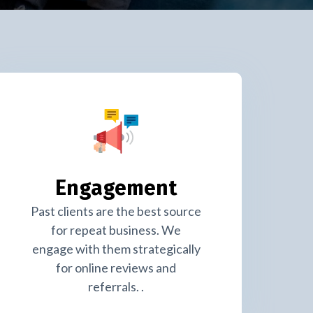
Engagement
Past clients are the best source
for repeat business. We
engage with them strategically
for online reviews and
referrals. .