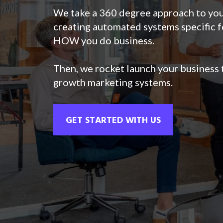
We take a 360 degree approach to you
creating automated systems specific f
HOW you do business.
Then, we rocket launch your business t
growth marketing systems.
GET STARTED WITH US