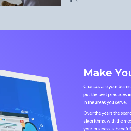
life.
Make You
Chances are your busine
put the best practices i
in the areas you serve.
Over the years the sear
algorithms, with the mo
your business is benefi