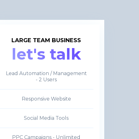
LARGE TEAM BUSINESS
let's talk
Lead Automation / Management
- 2 Users
Responsive Website
Social Media Tools
PPC Campaigns - Unlimited